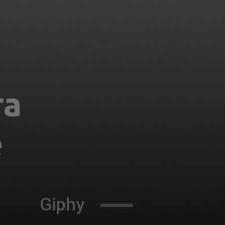
a 
 
Giphy