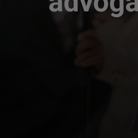
advoga