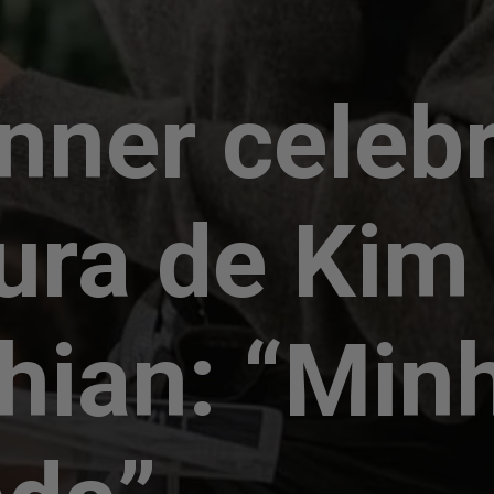
enner celeb
ura de Kim
hian: “Min