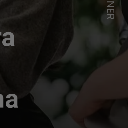
ra
ha