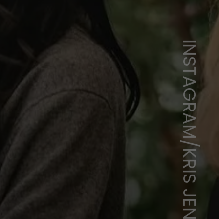
INSTAGRAM/KRIS JENNER