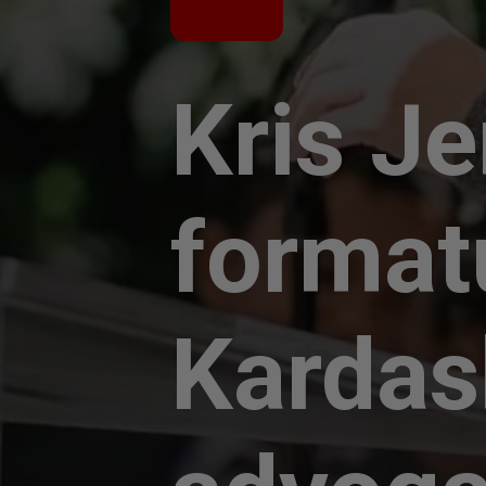
Kris J
format
Kardas