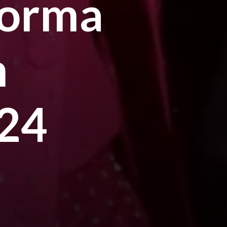
forma
m
024