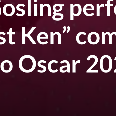
osling per
ust Ken” co
no Oscar 2