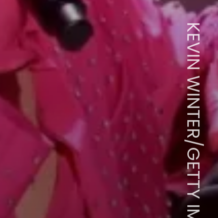
KEVIN WINTER/GETTY IMAGES