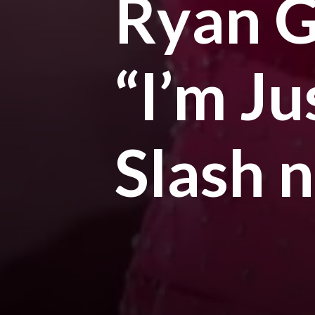
Ryan G
“I’m J
Slash 