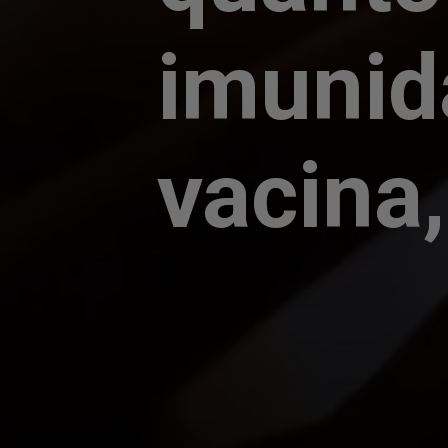
imunid
vacina,