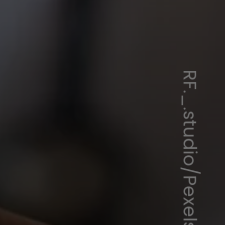
RF._.studio/Pexels